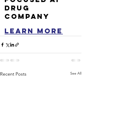
drug 
company
LEARN MORE
See All
Recent Posts