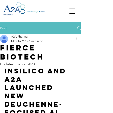
Post
A2A Pharma
May 16, 2019
1 min read
Fierce
Biotech
Updated:
Feb 7, 2020
Insilico and 
A2A 
launched 
new 
Deuchenne-
focused AI 