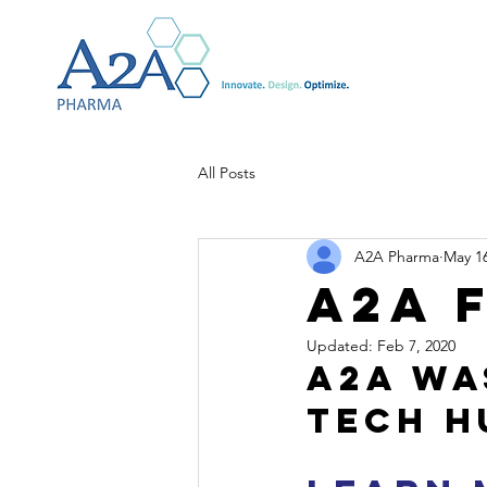
All Posts
A2A Pharma
May 16
A2A 
Updated:
Feb 7, 2020
A2A was
tech h