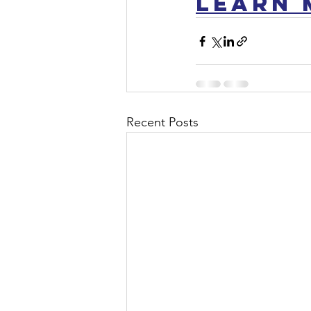
LEARN 
Recent Posts