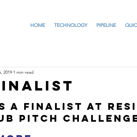
HOME
TECHNOLOGY
PIPELINE
QUIC
, 2019
1 min read
Finalist
 a finalist at RESI
ub pitch challeng