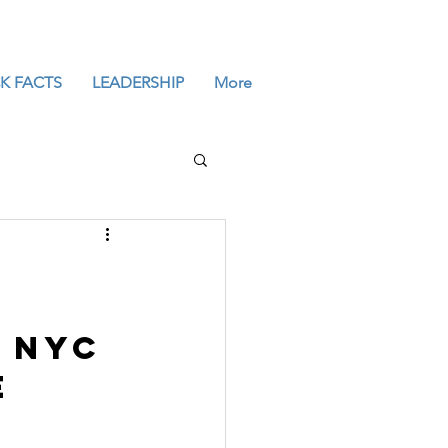
K FACTS
LEADERSHIP
More
 NYC 
e