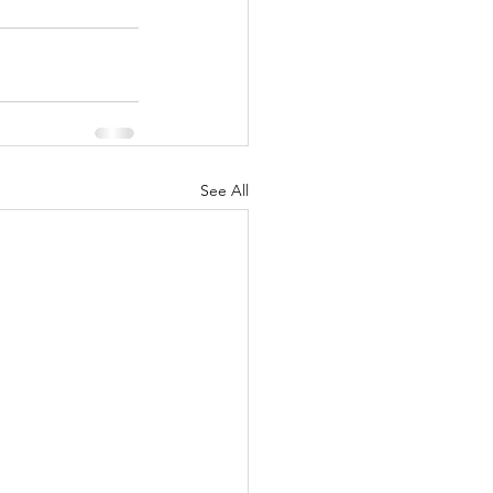
See All