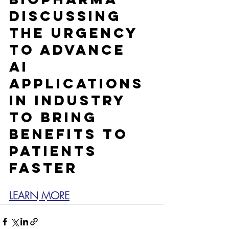
discussing 
the urgency 
to advance 
AI 
applications 
in industry 
to bring 
benefits to 
patients 
faster
LEARN MORE