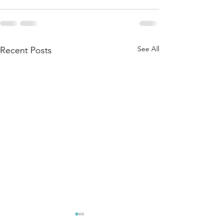
See All
Recent Posts
A2A co-