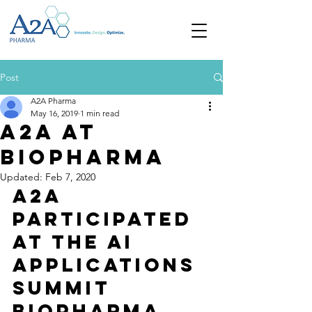
Post
A2A Pharma
May 16, 2019
1 min read
A2A at
Biopharma
Updated:
Feb 7, 2020
A2A 
participated 
at the AI 
Applications 
Summit 
Biopharma 