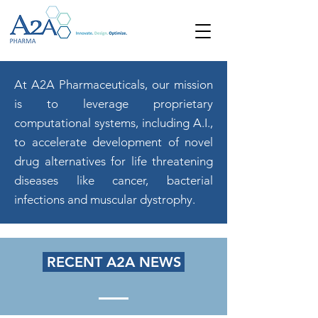
At A2A Pharmaceuticals, our mission
is to leverage proprietary
computational systems, including A.I.,
to accelerate development of novel
drug alternatives for life threatening
diseases like cancer, bacterial
infections and muscular dystrophy.
RECENT A2A NEWS