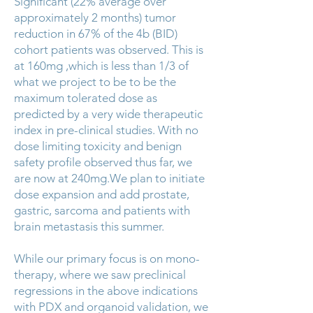
Significant (22% average over
approximately 2 months) tumor
reduction in 67% of the 4b (BID)
cohort patients was observed. This is
at 160mg ,which is less than 1/3 of
what we project to be to be the
maximum tolerated dose as
predicted by a very wide therapeutic
index in pre-clinical studies. With no
dose limiting toxicity and benign
safety profile observed thus far, we
are now at 240mg.We plan to initiate
dose expansion and add prostate,
gastric, sarcoma and patients with
brain metastasis this summer.
While our primary focus is on mono-
therapy, where we saw preclinical
regressions in the above indications
with PDX and organoid validation, we