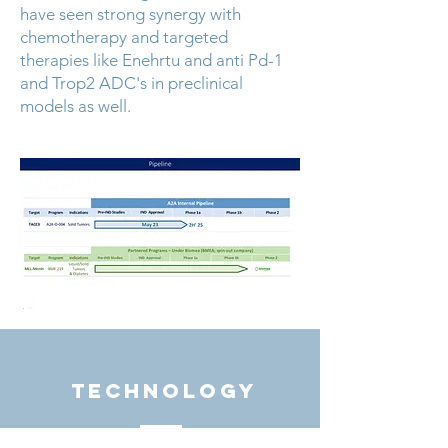
have seen strong synergy with
chemotherapy and targeted
therapies like Enehrtu and anti Pd-1
and Trop2 ADC's in preclinical
models as well.
TECHNOLOGY