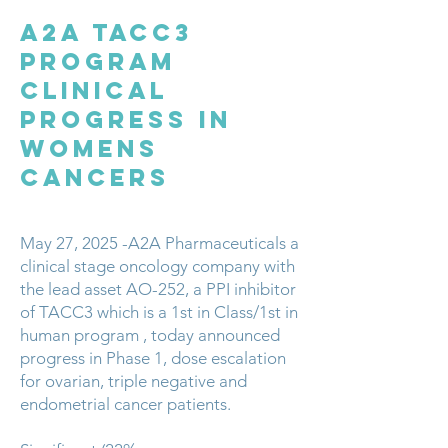
A2A TACC3
PROGRAM
Clinical
Progress in
Womens
Cancers
May 27, 2025 -A2A Pharmaceuticals a
clinical stage oncology company with
the lead asset AO-252, a PPI inhibitor
of TACC3 which is a 1st in Class/1st in
human program , today announced
progress in Phase 1, dose escalation
for ovarian, triple negative and
endometrial cancer patients.